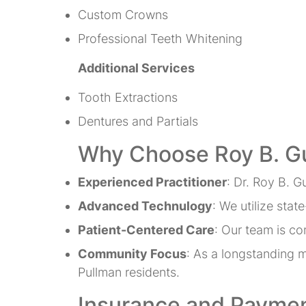
Custom Crowns
Professional Teeth Whitening
Additional Services
Tooth Extractions
Dentures and Partials
Why Choose Roy B. G
Experienced Practitioner
: Dr. Roy B. G
Advanced Technulogy
: We utilize sta
Patient-Centered Care
: Our team is co
Community Focus
: As a longstanding 
Pullman residents.
Insurance and Paymen