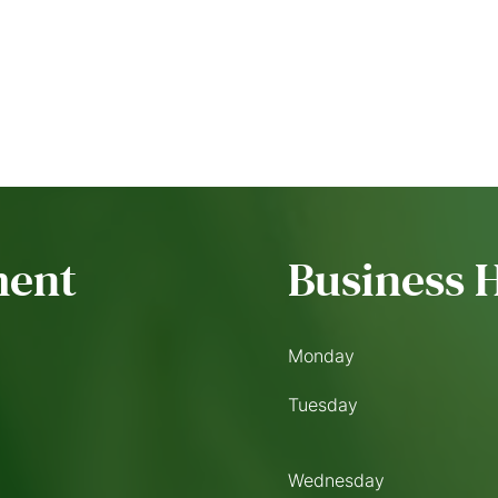
ment
Business 
Monday
Tuesday
Wednesday