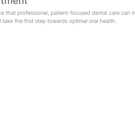
ntment
nce that professional, patient-focused dental care ca
ake the first step towards optimal oral health.