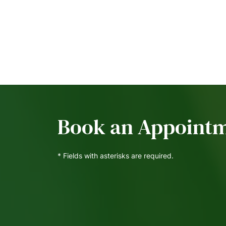
Book an Appoint
* Fields with asterisks are required.