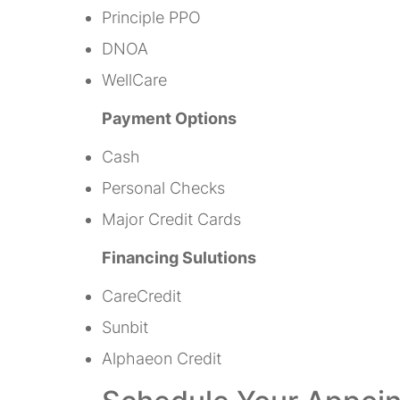
Principle PPO
DNOA
WellCare
Payment Options
Cash
Personal Checks
Major Credit Cards
Financing Sulutions
CareCredit
Sunbit
Alphaeon Credit