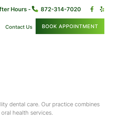
fter Hours -
872-314-7020
BOOK APPOINTMENT
Contact Us
ity dental care. Our practice combines
oral health services.