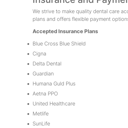
We strive to make quality dental care ac
plans and offers flexible payment option
Accepted Insurance Plans
Blue Cross Blue Shield
Cigna
Delta Dental
Guardian
Humana Guld Plus
Aetna PPO
United Healthcare
Metlife
SunLife