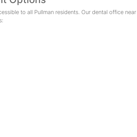
cessible to all Pullman residents. Our dental office ne
s: