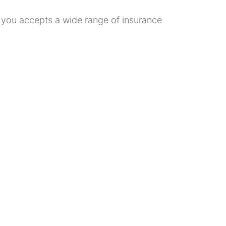
ar you accepts a wide range of insurance