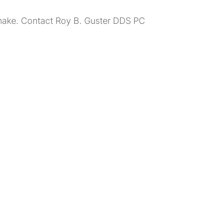
n make. Contact Roy B. Guster DDS PC