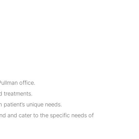
Pullman office.
d treatments.
h patient’s unique needs.
d and cater to the specific needs of