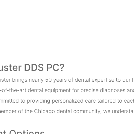
uster DDS PC?
uster brings nearly 50 years of dental expertise to our 
te-of-the-art dental equipment for precise diagnoses an
mmitted to providing personalized care tailored to eac
member of the Chicago dental community, we understan
t Options