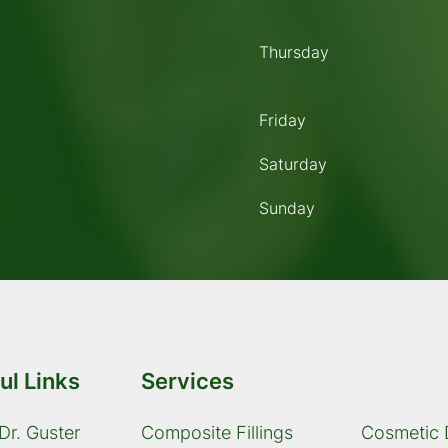
Thursday
Friday
Saturday
Sunday
ul Links
Services
Dr. Guster
Composite Fillings
Cosmetic 