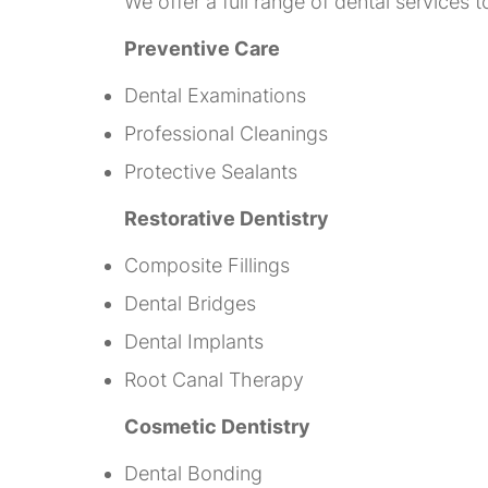
We offer a full range of dental services 
Preventive Care
Dental Examinations
Professional Cleanings
Protective Sealants
Restorative Dentistry
Composite Fillings
Dental Bridges
Dental Implants
Root Canal Therapy
Cosmetic Dentistry
Dental Bonding