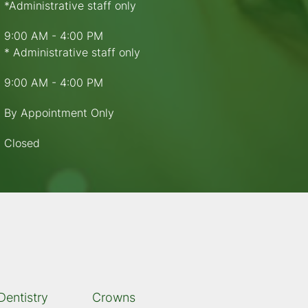
*Administrative staff only
9:00 AM - 4:00 PM
* Administrative staff only
9:00 AM - 4:00 PM
By Appointment Only
Closed
Dentistry
Crowns