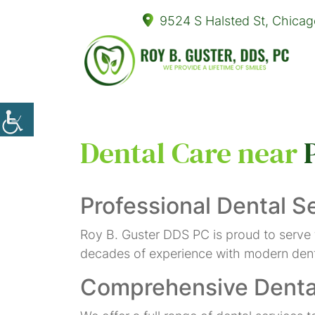
9524 S Halsted St, Chicag
Dental Care near
Professional Dental S
Roy B. Guster DDS PC is proud to serve
decades of experience with modern denta
Comprehensive Denta