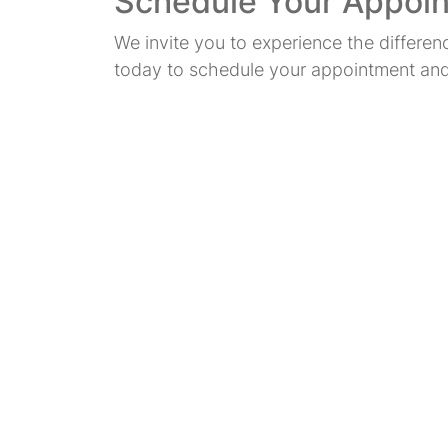
Schedule Your Appoi
We invite you to experience the differe
today to schedule your appointment and t