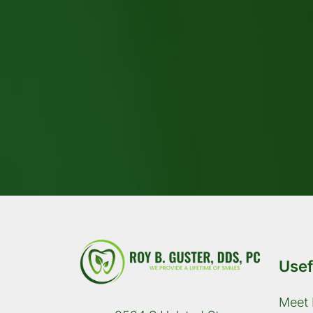
Usef
Meet 