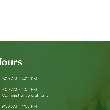
Hours
9:00 AM - 4:00 PM
9:00 AM - 4:00 PM
*Administrative staff only
9:00 AM - 4:00 PM