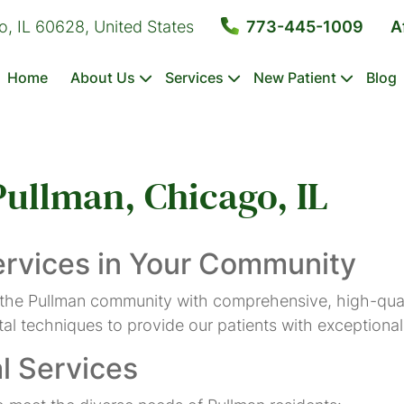
o, IL 60628, United States
773-445-1009
A
Home
About Us
Services
New Patient
Blog
Pullman, Chicago, IL
Dental
Emergency
Composite
Tooth
Sealants
Exams
Dentistry
Fillings
Extractions
&
ervices in Your Community
Cleanings
 the Pullman community with comprehensive, high-qual
l techniques to provide our patients with exceptional 
Dental
Crowns
l Services
Bonding