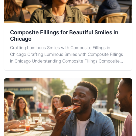
Composite Fillings for Beautiful Smiles in
Chicago
Crafting Luminous Smiles with Composite Fillings in
Chicago Crafting Luminous Smiles with Composite Fillings
in Chicago Understanding Composite Fillings Composite
Fillings are a popular choice for treating cavities because
of their natural appearance and durability. As a resident of
Chicago, you mig