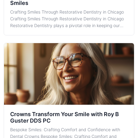
Smiles
Crafting Smiles Through Restorative Dentistry in Chicago
Crafting Smiles Through Restorative Dentistry in Chicago
Restorative Dentistry plays a pivotal role in keeping our
community's smiles healthy and confident. Here at Roy B.
Guster DDS PC, located in the heart of Chicago, IL, we
provide essentia
Crowns Transform Your Smile with Roy B
Guster DDS PC
Bespoke Smiles: Crafting Comfort and Confidence with
Dental Crowns Bespoke Smiles: Crafting Comfort and