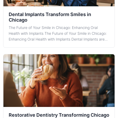
Dental Implants Transform Smiles in
Chicago
The Future of Your Smile in Chicago: Enhancing Oral
Health with Implants The Future of Your Smile in Chicago:
Enhancing Oral Health with Implants Dental Implants are
increasingly becoming a staple in restorative dentistry,
offering unrivaled support for permanent teeth
replacements. For Chicago resi
Restorative Dentistry Transforming Chicago