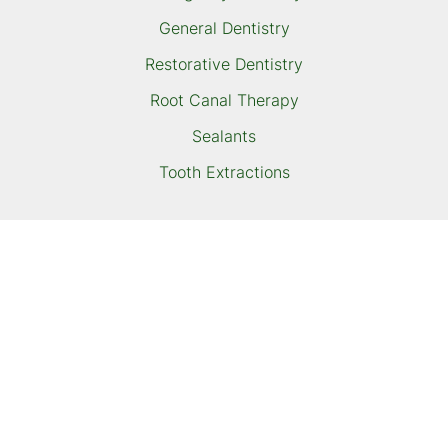
General Dentistry
Restorative Dentistry
Root Canal Therapy
Sealants
Tooth Extractions