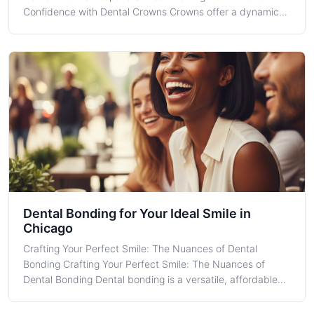
Confidence with Dental Crowns Crowns offer a dynamic
solution for restoring damaged or unsightly teeth, merging
aesthetic appeal with functional reliability. Located in the
bustling heart of Chica
Dental Bonding for Your Ideal Smile in
Chicago
Crafting Your Perfect Smile: The Nuances of Dental
Bonding Crafting Your Perfect Smile: The Nuances of
Dental Bonding Dental bonding is a versatile, affordable
cosmetic dental procedure that can greatly influence your
smile aesthetics. At Roy B. Guster DDS PC in Chicago, we