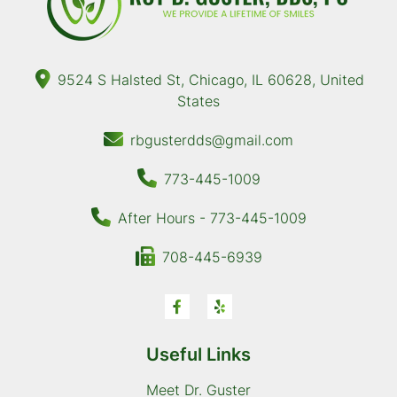
9524 S Halsted St, Chicago, IL 60628, United
States
rbgusterdds@gmail.com
773-445-1009
After Hours - 773-445-1009
708-445-6939
Useful Links
Meet Dr. Guster