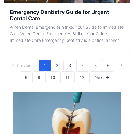
Emergency Dentistry Guide for Urgent
Dental Care
When Dental Emergencies Strike: Your Guide to Immediate
Care When Dental Emergencies Strike: Your Guide to
Immediate Care Emergency Dentistry is a critical aspect of
oral healthcare, especially when unexpected issues arise
that require urgent attention. In the bustling city of
Chicago, dental emerge
← Previous
1
2
3
4
5
6
7
8
9
10
11
12
Next →