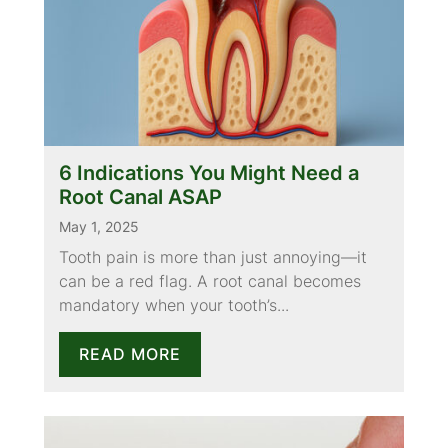
6 Indications You Might Need a
Root Canal ASAP
May 1, 2025
Tooth pain is more than just annoying—it
can be a red flag. A root canal becomes
mandatory when your tooth’s...
READ MORE