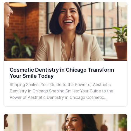
understand its transforma
Cosmetic Dentistry in Chicago Transform
Your Smile Today
Shaping Smiles: Your Guide to the Power of Aesthetic
Dentistry in Chicago Shaping Smiles: Your Guide to the
Power of Aesthetic Dentistry in Chicago Cosmetic
Dentistry is more than just an aesthetic enhancement—it's
a transformative journey that carries a profound
psychological impact, boosting self-