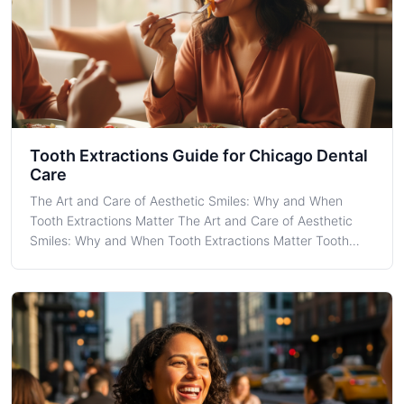
Tooth Extractions Guide for Chicago Dental
Care
The Art and Care of Aesthetic Smiles: Why and When
Tooth Extractions Matter The Art and Care of Aesthetic
Smiles: Why and When Tooth Extractions Matter Tooth
Extractions are a fundamental aspect of dental care that
many individuals in Chicago might face at some point in
their lives. Understanding wh