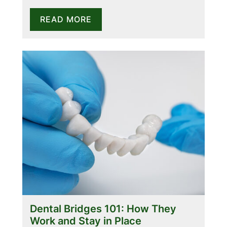
READ MORE
Dental Bridges 101: How They
Work and Stay in Place