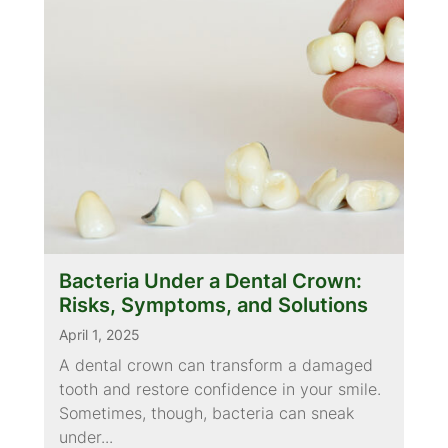
Bacteria Under a Dental Crown:
Risks, Symptoms, and Solutions
April 1, 2025
A dental crown can transform a damaged
tooth and restore confidence in your smile.
Sometimes, though, bacteria can sneak
under...