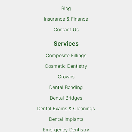
Blog
Insurance & Finance
Contact Us
Services
Composite Fillings
Cosmetic Dentistry
Crowns
Dental Bonding
Dental Bridges
Dental Exams & Cleanings
Dental Implants
Emergency Dentistry