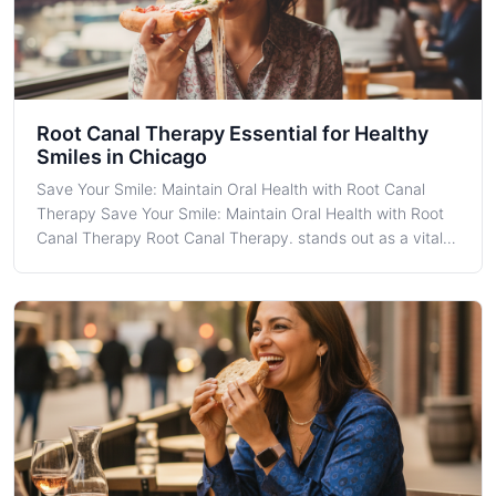
Root Canal Therapy Essential for Healthy
Smiles in Chicago
Save Your Smile: Maintain Oral Health with Root Canal
Therapy Save Your Smile: Maintain Oral Health with Root
Canal Therapy Root Canal Therapy. stands out as a vital
dental procedure aimed at saving teeth that might
otherwise face extraction. In the thriving metropolis of
Chicago, where cutting-edge