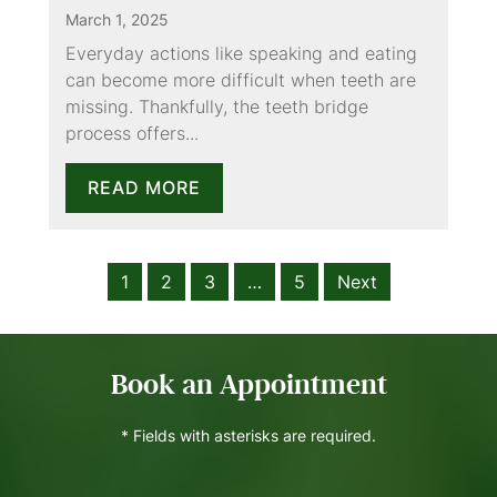
March 1, 2025
Everyday actions like speaking and eating
can become more difficult when teeth are
missing. Thankfully, the teeth bridge
process offers...
READ MORE
1
2
3
…
5
Next
Book an Appointment
* Fields with asterisks are required.