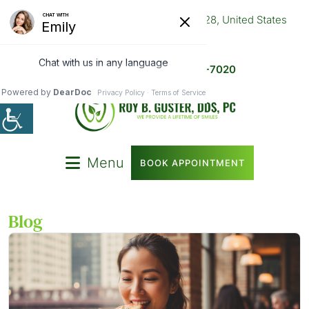
9524 S Halsted St, Chicago, IL 60628, United States
773-445-1009
After Hours -
872-314-7020
Menu
BOOK APPOINTMENT
Blog