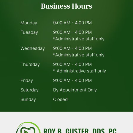
Business Hours
Monday
9:00 AM - 4:00 PM
Tuesday
9:00 AM - 4:00 PM
*Administrative staff only
Wednesday
9:00 AM - 4:00 PM
*Administrative staff only
Thursday
9:00 AM - 4:00 PM
* Administrative staff only
Friday
9:00 AM - 4:00 PM
Saturday
By Appointment Only
Sunday
Closed